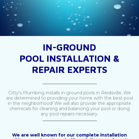
IN-GROUND
POOL INSTALLATION &
REPAIR EXPERTS
_________________________
Citty's Plumbing installs in-ground pools in Reidsville. We
are determined to providing your home with the best pool
in the neighborhood! We will also provide the appropriate
chemicals for cleaning and balancing your pool or doing
any pool repairs necessary.
_________________________
We are well known for our complete installation