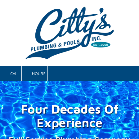
Skip to content
CALL
HOURS
Four Decades Of
Experience