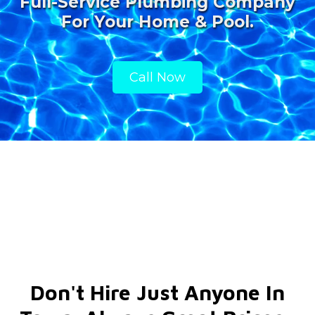
Full-Service Plumbing Company
For Your Home & Pool.
Call Now
Don't Hire Just Anyone In