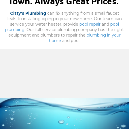
Town. Always Great Prices.
Citty's Plumbing
can fix anything from a small faucet
leak, to installing piping in your new home. Our team can
service your water heater, provide
pool repair
and
pool
plumbing
. Our full-service plumbing company has the right
equipment and plumbers to repair the
plumbing in your
home
and pool.