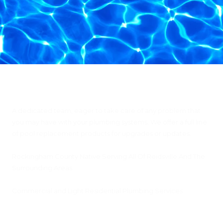
Citty's Plumbing & Pools, Inc
A dedicated team, eager to take care of any problem that
you may have with your plumbing systems. We offer a full line
of pool replacement products for upgrades or updates.
Rockingham County Native Serving All Of Reidsville And The
Surrounding Areas.
Commercial and Light Residential Plumbing Services.