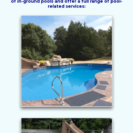
of in-ground pools and offer a full range of pool-
related services: